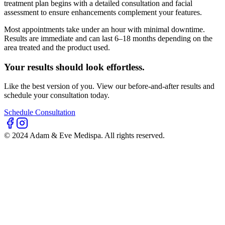
treatment plan begins with a detailed consultation and facial
assessment to ensure enhancements complement your features.
Most appointments take under an hour with minimal downtime.
Results are immediate and can last 6–18 months depending on the
area treated and the product used.
Your results should look effortless.
Like the best version of you. View our before-and-after results and
schedule your consultation today.
Schedule Consultation
© 2024 Adam & Eve Medispa. All rights reserved.