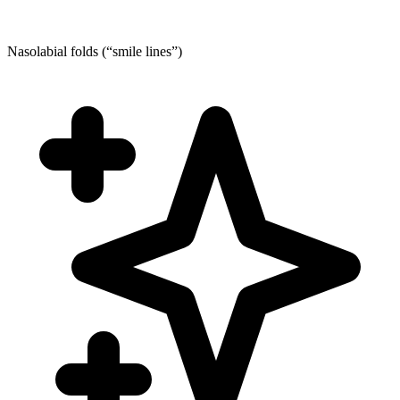
Nasolabial folds (“smile lines”)