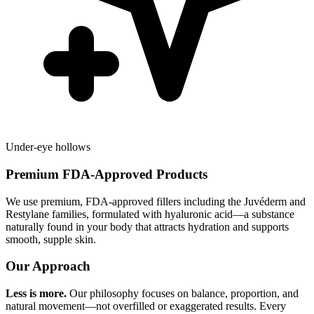
Under-eye hollows
Premium FDA-Approved Products
We use premium, FDA-approved fillers including the Juvéderm and
Restylane families, formulated with hyaluronic acid—a substance
naturally found in your body that attracts hydration and supports
smooth, supple skin.
Our Approach
Less is more.
Our philosophy focuses on balance, proportion, and
natural movement—not overfilled or exaggerated results. Every