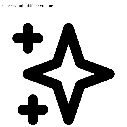
Cheeks and midface volume