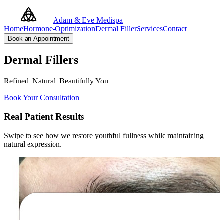
Adam & Eve Medispa
Home
Hormone-Optimization
Dermal Filler
Services
Contact
Book an Appointment
Dermal Fillers
Refined. Natural. Beautifully You.
Book Your Consultation
Real Patient Results
Swipe to see how we restore youthful fullness while maintaining
natural expression.