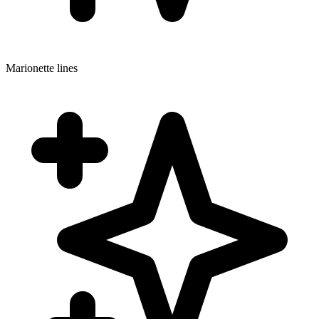
Marionette lines