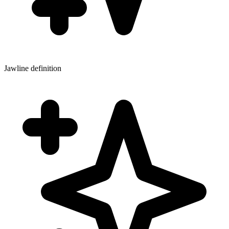
Jawline definition