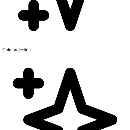
Chin projection