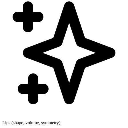
Lips (shape, volume, symmetry)