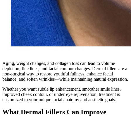
Aging, weight changes, and collagen loss can lead to volume
depletion, fine lines, and facial contour changes. Dermal fillers are a
non-surgical way to restore youthful fullness, enhance facial
balance, and soften wrinkles—while maintaining natural expression.
Whether you want subtle lip enhancement, smoother smile lines,
improved cheek contour, or under-eye rejuvenation, treatment is
customized to your unique facial anatomy and aesthetic goals.
What Dermal Fillers Can Improve